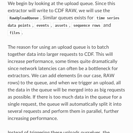
We begin by looking at the upload queue. Since this
extractor will write to CDF RAW, we will use the
. Similar queues exists for
RawUploadQueue
time
series
,
,
,
and
data
points
events
assets
sequence
rows
.
files
The reason for using an upload queue is to batch
together data into larger requests to CDF. This will
increase performance, some times quite dramatically
since network latencies can often be a bottleneck for
extractors. We can add elements (in our case, RAW
rows) to the queue, and when we trigger an upload, all
the data in the queue will be merged into as big requests
as possible. If there is too much data in the queue for a
single request, the queue will automatically split it into
several requests and perform them in parallel, further
increasing performance.
Instead of triggering these uploads ourselves, the