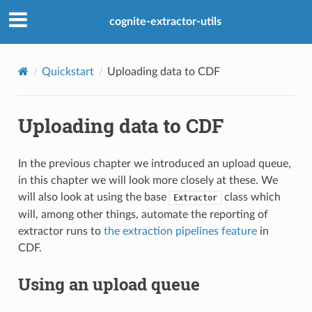
cognite-extractor-utils
Quickstart
Uploading data to CDF
Uploading data to CDF
In the previous chapter we introduced an upload queue,
in this chapter we will look more closely at these. We
will also look at using the base
class which
Extractor
will, among other things, automate the reporting of
extractor runs to
the extraction pipelines feature
in
CDF.
Using an upload queue