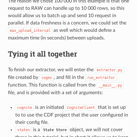
The reason we chose 100 000 in this example is that one
request to RAW can handle up to 10 000 rows, so this
would allow us to batch up and send 10 request in
parallel. If data freshness is a concern, we could set the
as well which would define a
max_upload_interval
maximum time (in seconds) between uploads.
Tying it all together
To finish our extractor, we will enter the
extractor.py
file created by
, and fill in the
cogex
run_extractor
function. This function is called from the
__main__.py
file, and is provided with a set of arguments:
is an initiated
that is set up
cognite
CogniteClient
to to use the CDF project that the user configured in
their config file.
is a
object, we will not cover
states
State
Store