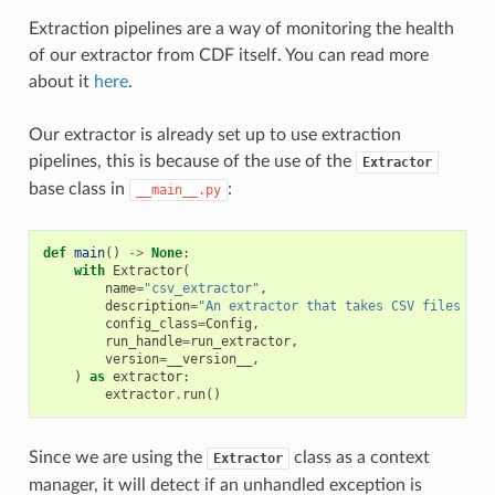
Extraction pipelines are a way of monitoring the health
of our extractor from CDF itself. You can read more
about it
here
.
Our extractor is already set up to use extraction
pipelines, this is because of the use of the
Extractor
base class in
:
__main__.py
def
main
()
->
None
:
with
Extractor
(
name
=
"csv_extractor"
,
description
=
"An extractor that takes CSV files and
config_class
=
Config
,
run_handle
=
run_extractor
,
version
=
__version__
,
)
as
extractor
:
extractor
.
run
()
Since we are using the
class as a context
Extractor
manager, it will detect if an unhandled exception is