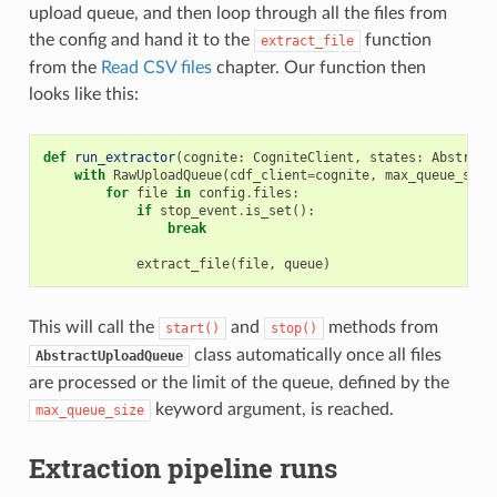
upload queue, and then loop through all the files from
the config and hand it to the
function
extract_file
from the
Read CSV files
chapter. Our function then
looks like this:
def
run_extractor
(
cognite
:
CogniteClient
,
states
:
Abstract
with
RawUploadQueue
(
cdf_client
=
cognite
,
max_queue_size
for
file
in
config
.
files
:
if
stop_event
.
is_set
():
break
extract_file
(
file
,
queue
)
This will call the
and
methods from
start()
stop()
class automatically once all files
AbstractUploadQueue
are processed or the limit of the queue, defined by the
keyword argument, is reached.
max_queue_size
Extraction pipeline runs