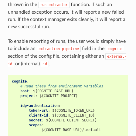
thrown in the
function. If such an
run_extractor
unhandled exception occurs, it will report a new failed
run. If the context manager exits cleanly, it will report a
new successful run.
To enable reporting of runs, the user would simply have
to include an
field in the
extraction-pipeline
cognite
section of the config file, containing either an
external-
or (internal)
.
id
id
cognite
:
# Read these from environment variables
host
:
${COGNITE_BASE_URL}
project
:
${COGNITE_PROJECT}
idp-authentication
:
token-url
:
${COGNITE_TOKEN_URL}
client-id
:
${COGNITE_CLIENT_ID}
secret
:
${COGNITE_CLIENT_SECRET}
scopes
:
-
${COGNITE_BASE_URL}/.default