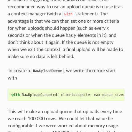
reccomended way to use an upload queue is to use it as
a context manager (with a
statement). The
with
advantage is that we can then set one or more criteria
for when uploads should happen (such as every
x
seconds or when the queue has
y
elements in it), and
don’t think about it again. If the queue is not empty
when we exit the context, a final upload will be made to
make sure no data is left behind.
To create a
, we write therefore start
RawUploadQueue
with
with
RawUploadQueue
(
cdf_client
=
cognite
,
max_queue_size
=
100
This will make an upload queue that uploads every time
we reach 100 000 rows. We could let that value be
configurable if we were worried about memory usage.