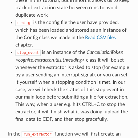
these in this tutorial, but in short it allows us to keep
track of extraction state between runs to avoid
duplicate work
is the config file the user have provided,
config
which has been loaded and stored as an instance of
the Config class we made in the
Read CSV files
chapter.
is an instance of the
CancellationToken
stop_event
<cognite.extractorutils.threading>
class It will be set
whenever the extractor is asked to stop (for example
by a user sending an interrupt signal), or you can set
it yourself when a stopping condition is met. In our
case, we will check the status of this stop event in
our main loop before submitting a file for extraction.
This way, when a user e.g. hits CTRL+C to stop the
extractor, it will finish what it was doing, upload the
final data to CDF, and then stop gracefully.
In the
function we will first create an
run_extractor